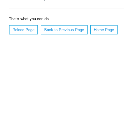
That's what you can do
Reload Page
Back to Previous Page
Home Page