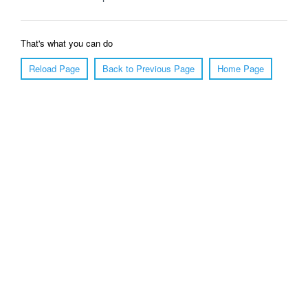
That's what you can do
Reload Page
Back to Previous Page
Home Page