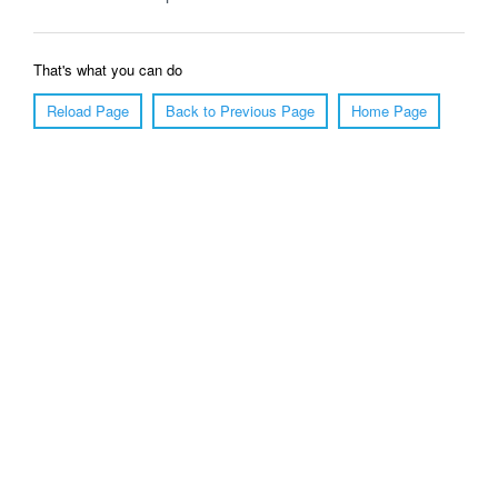
That's what you can do
Reload Page
Back to Previous Page
Home Page